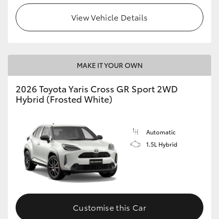
View Vehicle Details
MAKE IT YOUR OWN
2026 Toyota Yaris Cross GR Sport 2WD
Hybrid (Frosted White)
Automatic
1.5L Hybrid
Customise this Car