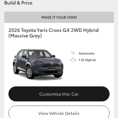
Build & Price
MAKE IT YOUR OWN
2026 Toyota Yaris Cross GX 2WD Hybrid
(Massive Grey)
Automatic
1.5L Hybrid
Customise this Car
View Vehicle Details