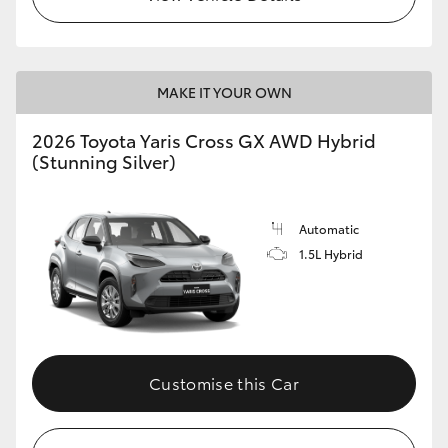
MAKE IT YOUR OWN
2026 Toyota Yaris Cross GX AWD Hybrid
(Stunning Silver)
Automatic
1.5L Hybrid
Customise this Car