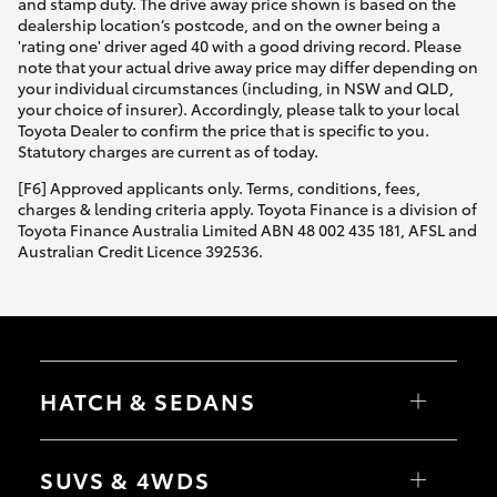
and stamp duty. The drive away price shown is based on the
dealership location’s postcode, and on the owner being a
'rating one' driver aged 40 with a good driving record. Please
note that your actual drive away price may differ depending on
your individual circumstances (including, in NSW and QLD,
your choice of insurer). Accordingly, please talk to your local
Toyota Dealer to confirm the price that is specific to you.
Statutory charges are current as of today.
[F6] Approved applicants only. Terms, conditions, fees,
charges & lending criteria apply. Toyota Finance is a division of
Toyota Finance Australia Limited ABN 48 002 435 181, AFSL and
Australian Credit Licence 392536.
HATCH & SEDANS
Yaris
Corolla Hatch
SUVS & 4WDS
Camry