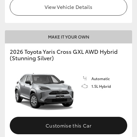
View Vehicle Details
MAKE IT YOUR OWN
2026 Toyota Yaris Cross GXL AWD Hybrid
(Stunning Silver)
Automatic
1.5L Hybrid
Customise this Car