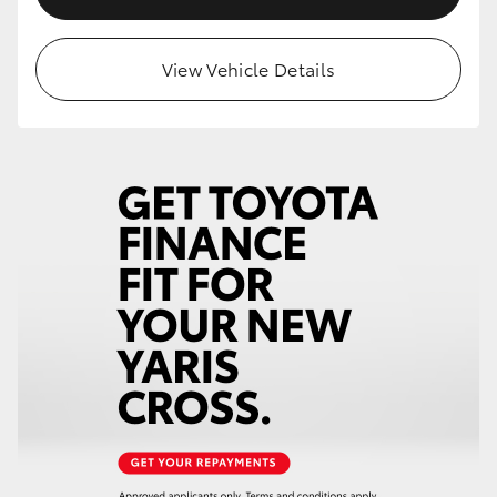
View Vehicle Details