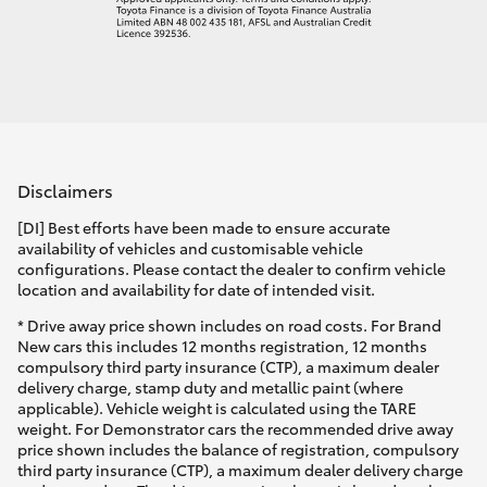
Disclaimers
[DI] Best efforts have been made to ensure accurate
availability of vehicles and customisable vehicle
configurations. Please contact the dealer to confirm vehicle
location and availability for date of intended visit.
* Drive away price shown includes on road costs. For Brand
New cars this includes 12 months registration, 12 months
compulsory third party insurance (CTP), a maximum dealer
delivery charge, stamp duty and metallic paint (where
applicable). Vehicle weight is calculated using the TARE
weight. For Demonstrator cars the recommended drive away
price shown includes the balance of registration, compulsory
third party insurance (CTP), a maximum dealer delivery charge