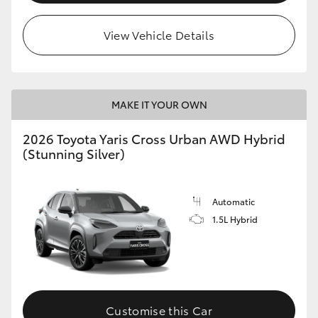
View Vehicle Details
MAKE IT YOUR OWN
2026 Toyota Yaris Cross Urban AWD Hybrid
(Stunning Silver)
Automatic
1.5L Hybrid
Customise this Car