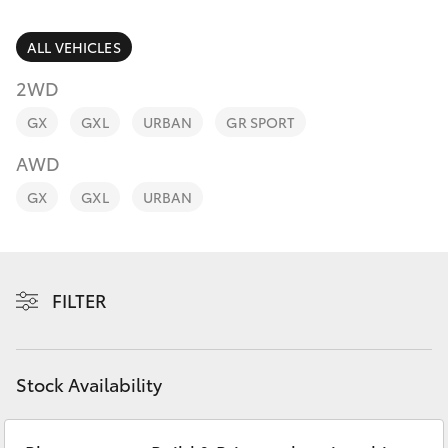
Parts & Accessories
Finance & Insurance
ALL VEHICLES
SUVs & 4WDs
2WD
Fleet
RAV4
GX
GXL
URBAN
GR SPORT
Personalise
AWD
bZ4X
GX
GXL
URBAN
Discover
bZ4X Touring
Contact
LandCruiser Prado
FILTER
C-HR
Stock Availability
Fortuner