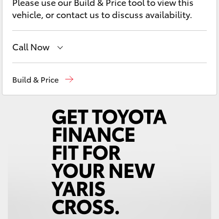
Please use our Build & Price tool to view this
Yaris Cross
vehicle, or contact us to discuss availability.
Corolla Cross
Call Now
Kluger
Reception
03 54 210 210
Build & Price
LandCruiser 300
Utes & Vans
HiLux
LandCruiser 70
Tundra