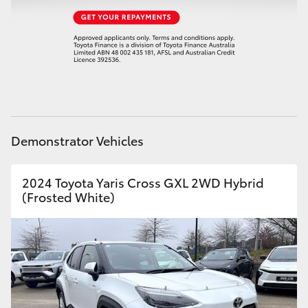
HiAce
Coaster
GR & Performance
GR Yaris
Demonstrator Vehicles
GR86
2024 Toyota Yaris Cross GXL 2WD Hybrid
(Frosted White)
GR Corolla
GR Supra
Upcoming