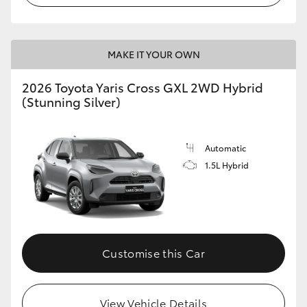
MAKE IT YOUR OWN
2026 Toyota Yaris Cross GXL 2WD Hybrid
(Stunning Silver)
Automatic
1.5L Hybrid
Customise this Car
View Vehicle Details