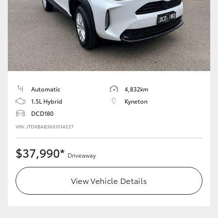
HiLux GVM Upgrade Option
Our Stock
Toyota Warranty Advantage
Automatic
4,832km
1.5L Hybrid
Kyneton
Enquiries
DCD180
VIN: JTDKBAB3601014527
$37,990*
Driveaway
View Vehicle Details