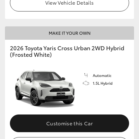
View Vehicle Details
MAKE IT YOUR OWN
2026 Toyota Yaris Cross Urban 2WD Hybrid
(Frosted White)
Automatic
1.5L Hybrid
Customise this Car