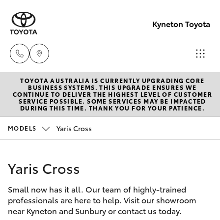
Kyneton Toyota
TOYOTA AUSTRALIA IS CURRENTLY UPGRADING CORE
Reception
BUSINESS SYSTEMS. THIS UPGRADE ENSURES WE
CONTINUE TO DELIVER THE HIGHEST LEVEL OF CUSTOMER
03 54 210
SERVICE POSSIBLE. SOME SERVICES MAY BE IMPACTED
Hatch & Sedans
DURING THIS TIME. THANK YOU FOR YOUR PATIENCE.
New Vehicles
210
Yaris Cross
MODELS
Yaris
Pre-Owned Vehicles
Yaris Cross
Special Offers
Corolla Hatch
Small now has it all. Our team of highly-trained
Service
Camry
professionals are here to help. Visit our showroom
near Kyneton and Sunbury or contact us today.
Corolla Sedan