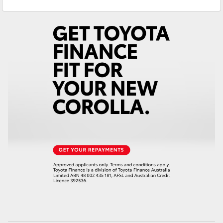
Yaris Cross
Corolla Cross
Kluger
LandCruiser 300
Utes & Vans
HiLux
LandCruiser 70
Tundra