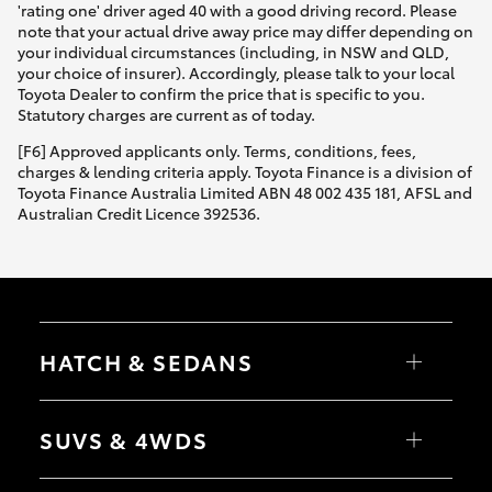
'rating one' driver aged 40 with a good driving record. Please
note that your actual drive away price may differ depending on
your individual circumstances (including, in NSW and QLD,
your choice of insurer). Accordingly, please talk to your local
Toyota Dealer to confirm the price that is specific to you.
Statutory charges are current as of today.
[F6] Approved applicants only. Terms, conditions, fees,
charges & lending criteria apply. Toyota Finance is a division of
Toyota Finance Australia Limited ABN 48 002 435 181, AFSL and
Australian Credit Licence 392536.
HATCH & SEDANS
Yaris
Corolla Hatch
SUVS & 4WDS
Camry
Corolla Sedan
RAV4