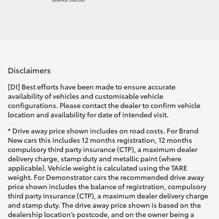
Disclaimers
[DI] Best efforts have been made to ensure accurate
availability of vehicles and customisable vehicle
configurations. Please contact the dealer to confirm vehicle
location and availability for date of intended visit.
* Drive away price shown includes on road costs. For Brand
New cars this includes 12 months registration, 12 months
compulsory third party insurance (CTP), a maximum dealer
delivery charge, stamp duty and metallic paint (where
applicable). Vehicle weight is calculated using the TARE
weight. For Demonstrator cars the recommended drive away
price shown includes the balance of registration, compulsory
third party insurance (CTP), a maximum dealer delivery charge
and stamp duty. The drive away price shown is based on the
dealership location’s postcode, and on the owner being a