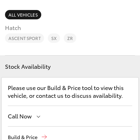
Parts & Accessories
Finance & Insurance
ALL VEHICLES
SUVs & 4WDs
Hatch
Fleet
RAV4
ASCENT SPORT
SX
ZR
Personalise
bZ4X
Discover
Stock Availability
bZ4X Touring
Contact
Please use our Build & Price tool to view this
LandCruiser Prado
vehicle, or contact us to discuss availability.
C-HR
Call Now
Fortuner
Reception
03 54 210 210
Build & Price