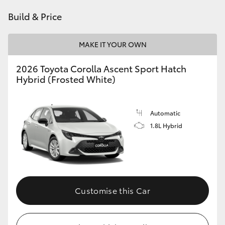
HiAce
Build & Price
Coaster
MAKE IT YOUR OWN
2026 Toyota Corolla Ascent Sport Hatch
GR & Performance
Hybrid (Frosted White)
GR Yaris
Automatic
1.8L Hybrid
GR86
GR Corolla
GR Supra
Customise this Car
Upcoming