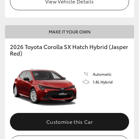
View Vehicle Details
HiLux GVM Upgrade Option
MAKE IT YOUR OWN
Our Stock
2026 Toyota Corolla SX Hatch Hybrid (Jasper
Toyota Warranty Advantage
Red)
Enquiries
Automatic
1.8L Hybrid
Customise this Car