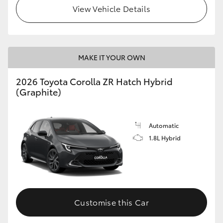
View Vehicle Details
MAKE IT YOUR OWN
2026 Toyota Corolla ZR Hatch Hybrid
(Graphite)
Automatic
1.8L Hybrid
Customise this Car