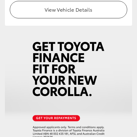
View Vehicle Details