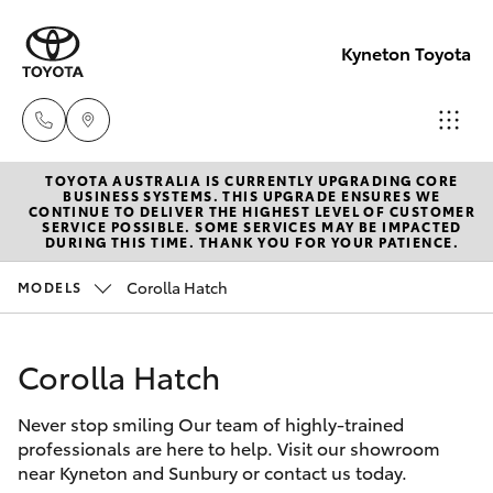
Kyneton Toyota
TOYOTA AUSTRALIA IS CURRENTLY UPGRADING CORE
Reception
BUSINESS SYSTEMS. THIS UPGRADE ENSURES WE
CONTINUE TO DELIVER THE HIGHEST LEVEL OF CUSTOMER
03 54 210
SERVICE POSSIBLE. SOME SERVICES MAY BE IMPACTED
Hatch & Sedans
DURING THIS TIME. THANK YOU FOR YOUR PATIENCE.
New Vehicles
210
Corolla Hatch
MODELS
Yaris
Pre-Owned Vehicles
Corolla Hatch
Special Offers
Corolla Hatch
Never stop smiling Our team of highly-trained
Service
Camry
professionals are here to help. Visit our showroom
near Kyneton and Sunbury or contact us today.
Corolla Sedan