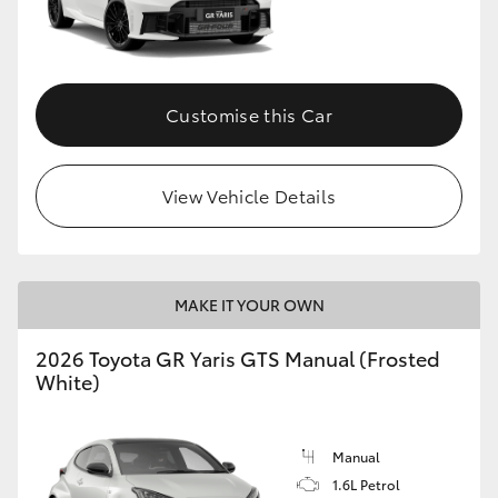
Customise this Car
View Vehicle Details
MAKE IT YOUR OWN
2026 Toyota GR Yaris GTS Manual (Frosted
White)
Manual
1.6L Petrol