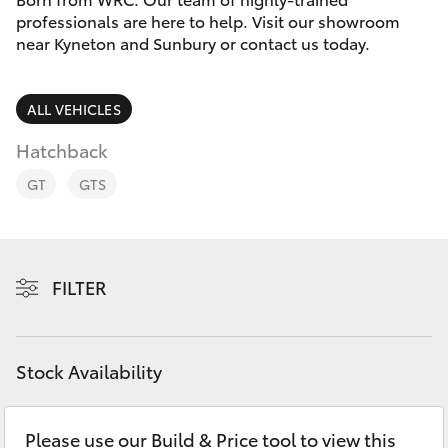
Parts & Accessories
professionals are here to help. Visit our showroom
near Kyneton and Sunbury or contact us today.
Finance & Insurance
SUVs & 4WDs
Fleet
ALL VEHICLES
RAV4
Hatchback
Personalise
bZ4X
GT
GTS
Discover
bZ4X Touring
Contact
FILTER
LandCruiser Prado
C-HR
Stock Availability
Fortuner
Please use our Build & Price tool to view this