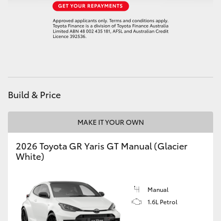
HiAce
Coaster
GR & Performance
Build & Price
GR Yaris
MAKE IT YOUR OWN
GR86
2026 Toyota GR Yaris GT Manual (Glacier
GR Corolla
White)
GR Supra
Manual
1.6L Petrol
Upcoming