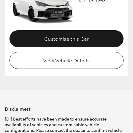
1.6L Petrol
Customise this Car
View Vehicle Details
Disclaimers
[DI] Best efforts have been made to ensure accurate
availability of vehicles and customisable vehicle
configurations. Please contact the dealer to confirm vehicle