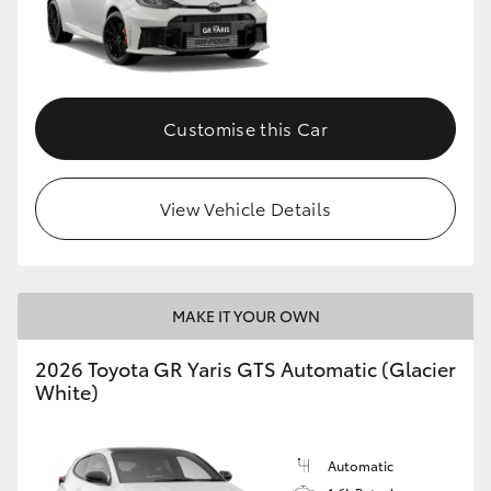
Customise this Car
View Vehicle Details
MAKE IT YOUR OWN
2026 Toyota GR Yaris GTS Automatic (Glacier
White)
Automatic