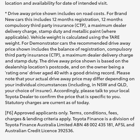
location and availability for date of intended visit.
* Drive away price shown includes on road costs. For Brand
New cars this includes 12 months registration, 12 months
compulsory third party insurance (CTP), a maximum dealer
delivery charge, stamp duty and metallic paint (where
applicable). Vehicle weight is calculated using the TARE
weight. For Demonstrator cars the recommended drive away
price shown includes the balance of registration, compulsory
third party insurance (CTP), a maximum dealer delivery charge
and stamp duty. The drive away price shown is based on the
dealership location’s postcode, and on the owner being a
'rating one' driver aged 40 with a good driving record. Please
note that your actual drive away price may differ depending on
your individual circumstances (including, in NSW and QLD,
your choice of insurer). Accordingly, please talk to your local
Toyota Dealer to confirm the price that is specific to you.
Statutory charges are current as of today.
[F6] Approved applicants only. Terms, conditions, fees,
charges & lending criteria apply. Toyota Finance is a division of
Toyota Finance Australia Limited ABN 48 002 435 181, AFSL and
Australian Credit Licence 392536.