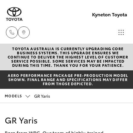
Kyneton Toyota
TOYOTA AUSTRALIA IS CURRENTLY UPGRADING CORE
Reception
BUSINESS SYSTEMS. THIS UPGRADE ENSURES WE
CONTINUE TO DELIVER THE HIGHEST LEVEL OF CUSTOMER
03 54 210
SERVICE POSSIBLE. SOME SERVICES MAY BE IMPACTED
Hatch & Sedans
DURING THIS TIME. THANK YOU FOR YOUR PATIENCE.
New Vehicles
210
AERO PERFORMANCE PACKAGE PRE-PRODUCTION MODEL
SHOWN. FINAL RANGE AND SPECIFICATIONS MAY DIFFER
Yaris
Pre-Owned Vehicles
FROM THOSE DEPICTED.
GR Yaris
MODELS
Special Offers
Corolla Hatch
Service
Camry
GR Yaris
Born from WRC. Our team of highly-trained
Corolla Sedan