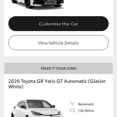
HiLux GVM Upgrade Option
Customise this Car
Our Stock
View Vehicle Details
Toyota Warranty Advantage
Enquiries
MAKE IT YOUR OWN
2026 Toyota GR Yaris GT Automatic (Glacier
White)
Automatic
1.6L Petrol