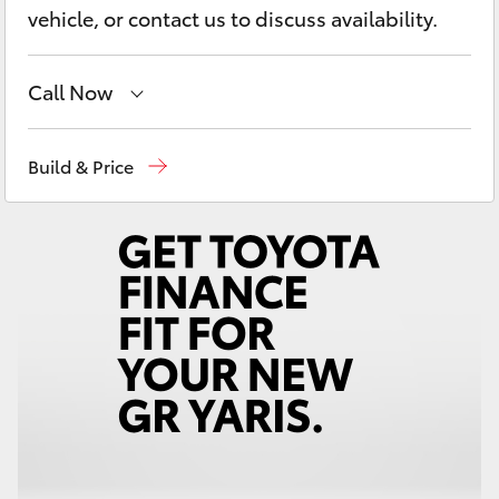
Yaris Cross
vehicle, or contact us to discuss availability.
Corolla Cross
Call Now
Kluger
Reception
03 54 210 210
Build & Price
LandCruiser 300
Utes & Vans
HiLux
LandCruiser 70
Tundra