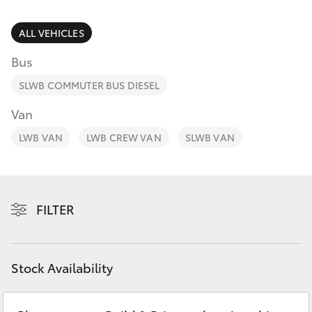
Parts & Accessories
Finance & Insurance
ALL VEHICLES
SUVs & 4WDs
Bus
Fleet
RAV4
SLWB COMMUTER BUS DIESEL
Personalise
Van
bZ4X
LWB VAN
LWB CREW VAN
SLWB VAN
Discover
bZ4X Touring
Contact
LandCruiser Prado
FILTER
C-HR
Stock Availability
Fortuner