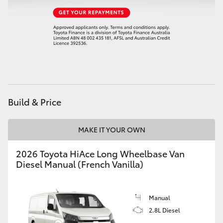
HiAce
Coaster
GR & Performance
GR Yaris
Build & Price
GR86
MAKE IT YOUR OWN
2026 Toyota HiAce Long Wheelbase Van
GR Corolla
Diesel Manual (French Vanilla)
GR Supra
Manual
2.8L Diesel
Upcoming