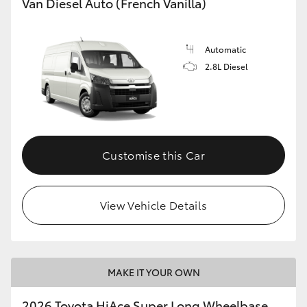
Van Diesel Auto (French Vanilla)
Automatic
2.8L Diesel
Customise this Car
View Vehicle Details
MAKE IT YOUR OWN
2026 Toyota HiAce Super Long Wheelbase