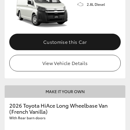
2.8L Diesel
Customise this Car
View Vehicle Details
MAKE IT YOUR OWN
2026 Toyota HiAce Long Wheelbase Van
(French Vanilla)
With Rear barn doors