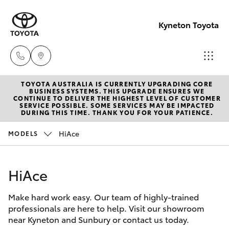
Kyneton Toyota
TOYOTA AUSTRALIA IS CURRENTLY UPGRADING CORE
Reception
BUSINESS SYSTEMS. THIS UPGRADE ENSURES WE
CONTINUE TO DELIVER THE HIGHEST LEVEL OF CUSTOMER
03 54 210
SERVICE POSSIBLE. SOME SERVICES MAY BE IMPACTED
Hatch & Sedans
DURING THIS TIME. THANK YOU FOR YOUR PATIENCE.
New Vehicles
210
HiAce
MODELS
Yaris
Pre-Owned Vehicles
HiAce
Special Offers
Corolla Hatch
Make hard work easy. Our team of highly-trained
Service
Camry
professionals are here to help. Visit our showroom
near Kyneton and Sunbury or contact us today.
Corolla Sedan