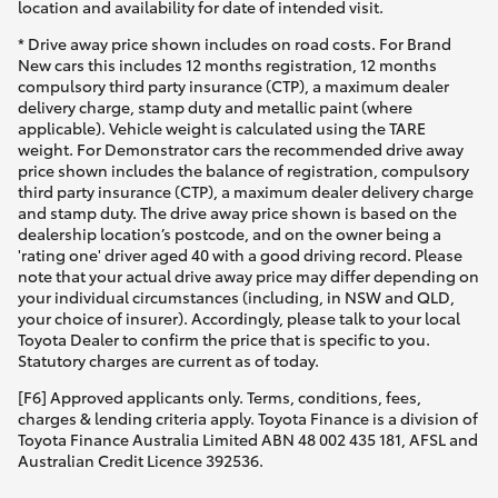
location and availability for date of intended visit.
* Drive away price shown includes on road costs. For Brand
New cars this includes 12 months registration, 12 months
compulsory third party insurance (CTP), a maximum dealer
delivery charge, stamp duty and metallic paint (where
applicable). Vehicle weight is calculated using the TARE
weight. For Demonstrator cars the recommended drive away
price shown includes the balance of registration, compulsory
third party insurance (CTP), a maximum dealer delivery charge
and stamp duty. The drive away price shown is based on the
dealership location’s postcode, and on the owner being a
'rating one' driver aged 40 with a good driving record. Please
note that your actual drive away price may differ depending on
your individual circumstances (including, in NSW and QLD,
your choice of insurer). Accordingly, please talk to your local
Toyota Dealer to confirm the price that is specific to you.
Statutory charges are current as of today.
[F6] Approved applicants only. Terms, conditions, fees,
charges & lending criteria apply. Toyota Finance is a division of
Toyota Finance Australia Limited ABN 48 002 435 181, AFSL and
Australian Credit Licence 392536.