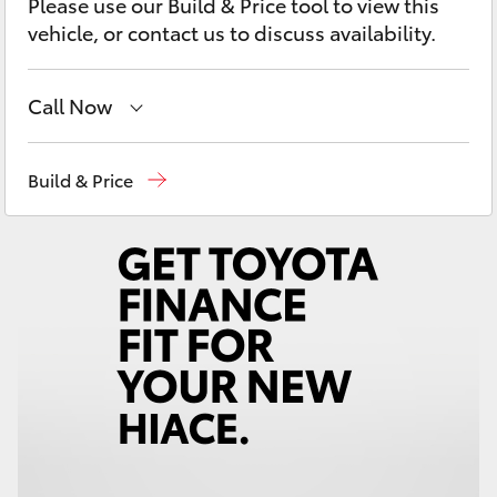
Please use our Build & Price tool to view this
Yaris Cross
vehicle, or contact us to discuss availability.
Corolla Cross
Call Now
Kluger
Reception
03 54 210 210
Build & Price
LandCruiser 300
Utes & Vans
HiLux
LandCruiser 70
Tundra