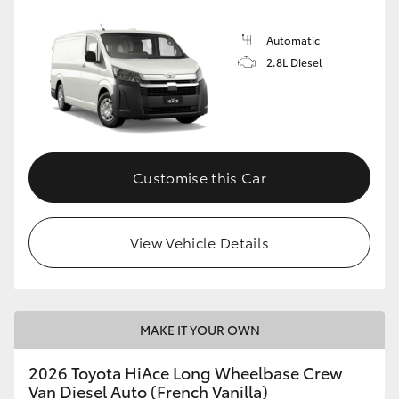
Automatic
2.8L Diesel
Customise this Car
View Vehicle Details
MAKE IT YOUR OWN
2026 Toyota HiAce Long Wheelbase Crew
Van Diesel Auto (French Vanilla)