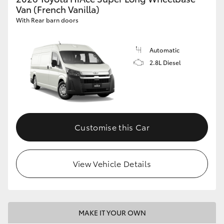
Van (French Vanilla)
With Rear barn doors
Automatic
2.8L Diesel
Customise this Car
View Vehicle Details
MAKE IT YOUR OWN