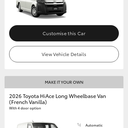
Customise this Car
View Vehicle Details
MAKE IT YOUR OWN
2026 Toyota HiAce Long Wheelbase Van
(French Vanilla)
With 4 door option
Automatic