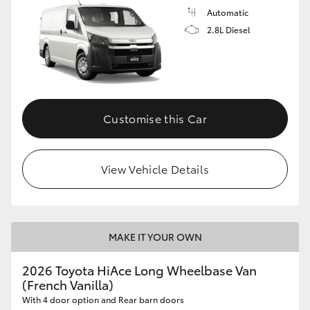
Automatic
2.8L Diesel
Customise this Car
View Vehicle Details
MAKE IT YOUR OWN
2026 Toyota HiAce Long Wheelbase Van
(French Vanilla)
With 4 door option and Rear barn doors