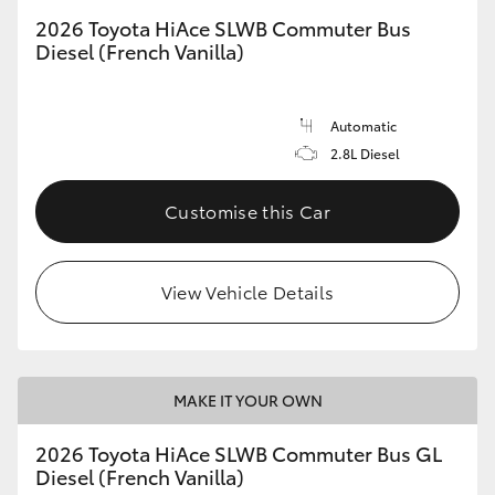
2026 Toyota HiAce SLWB Commuter Bus
Diesel (French Vanilla)
Automatic
2.8L Diesel
Customise this Car
View Vehicle Details
MAKE IT YOUR OWN
2026 Toyota HiAce SLWB Commuter Bus GL
Diesel (French Vanilla)