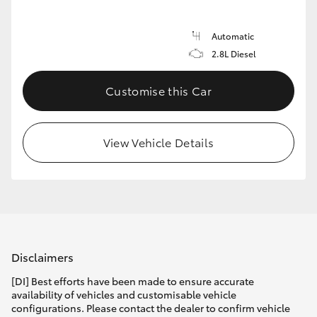
Automatic
2.8L Diesel
Customise this Car
View Vehicle Details
Disclaimers
[DI] Best efforts have been made to ensure accurate
availability of vehicles and customisable vehicle
configurations. Please contact the dealer to confirm vehicle