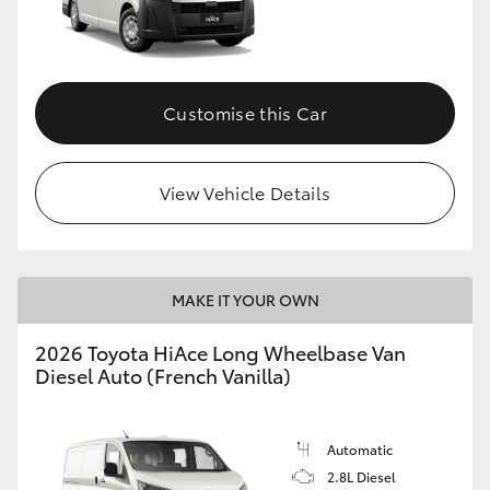
HiLux GVM Upgrade Option
Customise this Car
Our Stock
Toyota Warranty Advantage
View Vehicle Details
Enquiries
MAKE IT YOUR OWN
2026 Toyota HiAce Long Wheelbase Van
Diesel Auto (French Vanilla)
Automatic
2.8L Diesel