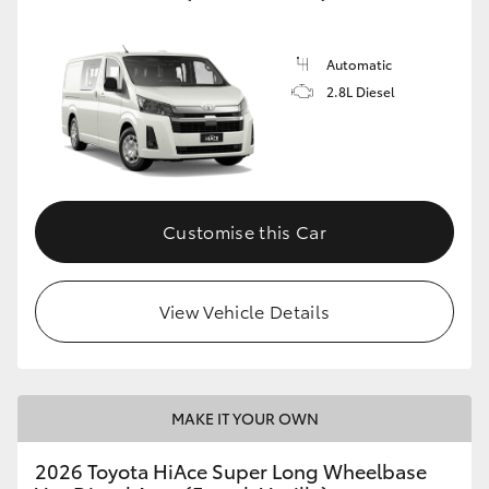
Automatic
2.8L Diesel
Customise this Car
View Vehicle Details
MAKE IT YOUR OWN
2026 Toyota HiAce Super Long Wheelbase