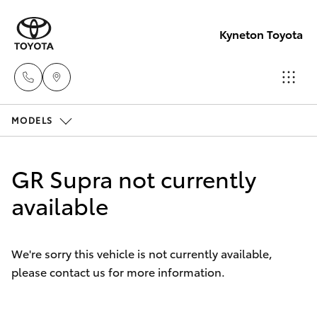
Kyneton Toyota
MODELS
Reception
03 54 210
Hatch & Sedans
New Vehicles
210
GR Supra not currently
Yaris
available
Pre-Owned Vehicles
Special Offers
Corolla Hatch
We're sorry this vehicle is not currently available,
please contact us for more information.
Service
Camry
Corolla Sedan