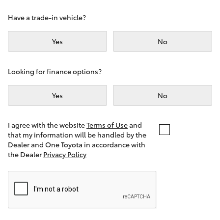
Yaris Cross
Have a trade-in vehicle?
Corolla Cross
Yes
No
Kluger
Looking for finance options?
LandCruiser 300
Yes
No
Utes & Vans
I agree with the website
Terms of Use
and
that my information will be handled by the
Dealer and One Toyota in accordance with
HiLux
the Dealer
Privacy Policy
LandCruiser 70
Tundra