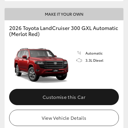
MAKE IT YOUR OWN
2026 Toyota LandCruiser 300 GXL Automatic
(Merlot Red)
Automatic
3.3L Diesel
Customise this Car
View Vehicle Details