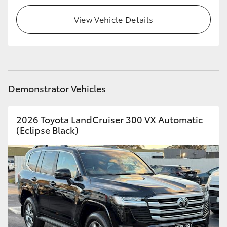
View Vehicle Details
HiLux GVM Upgrade Option
Our Stock
Toyota Warranty Advantage
Demonstrator Vehicles
Enquiries
2026 Toyota LandCruiser 300 VX Automatic
(Eclipse Black)