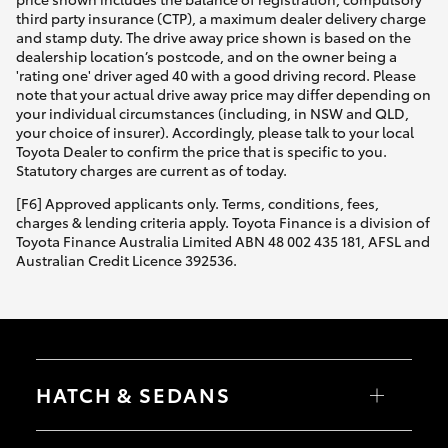
third party insurance (CTP), a maximum dealer delivery charge
and stamp duty. The drive away price shown is based on the
dealership location’s postcode, and on the owner being a
'rating one' driver aged 40 with a good driving record. Please
note that your actual drive away price may differ depending on
your individual circumstances (including, in NSW and QLD,
your choice of insurer). Accordingly, please talk to your local
Toyota Dealer to confirm the price that is specific to you.
Statutory charges are current as of today.
[F6] Approved applicants only. Terms, conditions, fees,
charges & lending criteria apply. Toyota Finance is a division of
Toyota Finance Australia Limited ABN 48 002 435 181, AFSL and
Australian Credit Licence 392536.
HATCH & SEDANS
Yaris