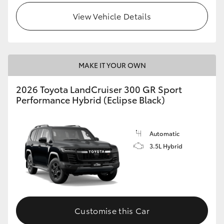
View Vehicle Details
MAKE IT YOUR OWN
2026 Toyota LandCruiser 300 GR Sport
Performance Hybrid (Eclipse Black)
Automatic
3.5L Hybrid
Customise this Car