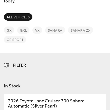
Parts & Accessories
today.
Finance & Insurance
SUVs & 4WDs
ALL VEHICLES
Fleet
RAV4
GX
GXL
VX
SAHARA
SAHARA ZX
Personalise
GR SPORT
bZ4X
Discover
bZ4X Touring
Contact
FILTER
LandCruiser Prado
C-HR
In Stock
Fortuner
2026 Toyota LandCruiser 300 Sahara
Automatic (Silver Pearl)