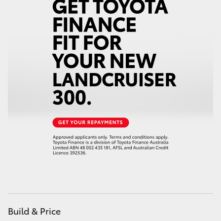
Build & Price