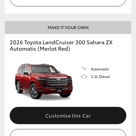
MAKE IT YOUR OWN
2026 Toyota LandCruiser 300 Sahara ZX
Automatic (Merlot Red)
Automatic
3.3L Diesel
Customise this Car