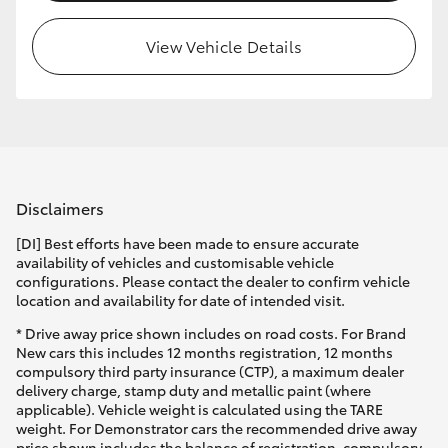
View Vehicle Details
Disclaimers
[DI] Best efforts have been made to ensure accurate
availability of vehicles and customisable vehicle
configurations. Please contact the dealer to confirm vehicle
location and availability for date of intended visit.
* Drive away price shown includes on road costs. For Brand
New cars this includes 12 months registration, 12 months
compulsory third party insurance (CTP), a maximum dealer
delivery charge, stamp duty and metallic paint (where
applicable). Vehicle weight is calculated using the TARE
weight. For Demonstrator cars the recommended drive away
price shown includes the balance of registration, compulsory