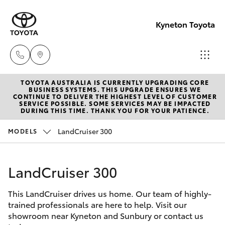
Kyneton Toyota
TOYOTA AUSTRALIA IS CURRENTLY UPGRADING CORE
Reception
BUSINESS SYSTEMS. THIS UPGRADE ENSURES WE
CONTINUE TO DELIVER THE HIGHEST LEVEL OF CUSTOMER
03 54 210
SERVICE POSSIBLE. SOME SERVICES MAY BE IMPACTED
Hatch & Sedans
DURING THIS TIME. THANK YOU FOR YOUR PATIENCE.
New Vehicles
210
LandCruiser 300
MODELS
Yaris
Pre-Owned Vehicles
LandCruiser 300
Special Offers
Corolla Hatch
This LandCruiser drives us home. Our team of highly-
Service
Camry
trained professionals are here to help. Visit our
showroom near Kyneton and Sunbury or contact us
Corolla Sedan