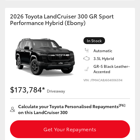
HiAce
2026 Toyota LandCruiser 300 GR Sport
Performance Hybrid (Ebony)
Coaster
In Stock
GR & Performance
Automatic
3.5L Hybrid
GR Yaris
GR-S Black Leather-
Accented
GR86
VIN: JTMACABJ604006594
$173,784*
Driveaway
GR Corolla
[F6]
Calculate your Toyota Personalised Repayments
on this LandCruiser 300
GR Supra
Get Your Repayments
Upcoming