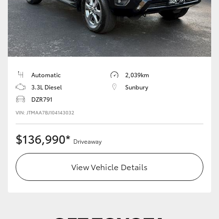
Automatic
2,039km
3.3L Diesel
Sunbury
DZR791
VIN: JTMAA7BJ104143032
$136,990*
Driveaway
View Vehicle Details