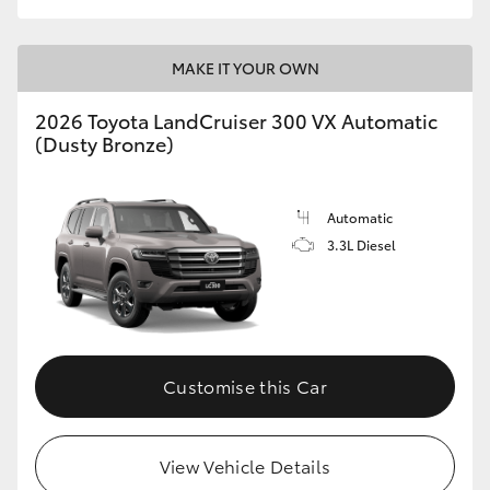
MAKE IT YOUR OWN
2026 Toyota LandCruiser 300 VX Automatic
(Dusty Bronze)
Automatic
3.3L Diesel
Customise this Car
View Vehicle Details