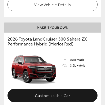
View Vehicle Details
MAKE IT YOUR OWN
2026 Toyota LandCruiser 300 Sahara ZX
Performance Hybrid (Merlot Red)
Automatic
3.5L Hybrid
Customise this Car