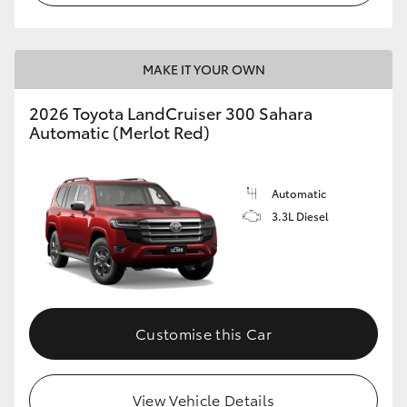
MAKE IT YOUR OWN
2026 Toyota LandCruiser 300 Sahara
Automatic (Merlot Red)
Automatic
3.3L Diesel
Customise this Car
View Vehicle Details