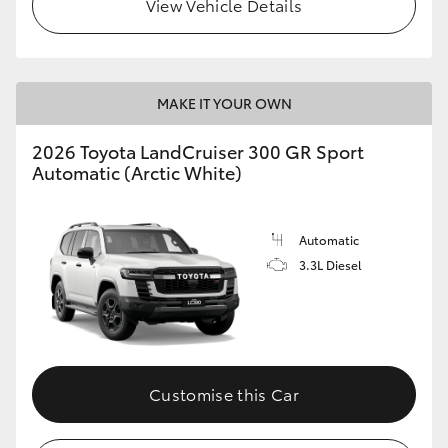
View Vehicle Details
MAKE IT YOUR OWN
2026 Toyota LandCruiser 300 GR Sport
Automatic (Arctic White)
Automatic
3.3L Diesel
Customise this Car