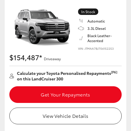
Yaris Cross
In Stock
Corolla Cross
Automatic
3.3L Diesel
Black Leather-
Kluger
Accented
VIN: JTMAA7BJ704152253
LandCruiser 300
$154,487*
Driveaway
Utes & Vans
[F6]
Calculate your Toyota Personalised Repayments
on this LandCruiser 300
HiLux
Get Your Repayments
LandCruiser 70
View Vehicle Details
Tundra