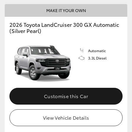
MAKE IT YOUR OWN
2026 Toyota LandCruiser 300 GX Automatic
(Silver Pearl)
Automatic
3.3L Diesel
Customise this Car
View Vehicle Details