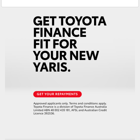
Yaris Cross
Corolla Cross
Kluger
LandCruiser 300
Utes & Vans
HiLux
LandCruiser 70
Tundra