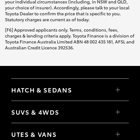
your individual circumstances (including, in NSW and QLD,
your choice of insurer). Accordingly, please talk to your local
Toyota Dealer to confirm the price that is specific to you.
Statutory charges are current as of today.
[F6] Approved applicants only. Terms, conditions, fees,
charges & lending criteria apply. Toyota Finance is a division of
Toyota Finance Australia Limited ABN 48 002 435 181, AFSL and
Australian Credit Licence 392536.
HATCH & SEDANS
Yaris
Corolla Hatch
SUVS & 4WDS
Camry
Corolla Sedan
RAV4
bZ4X
UTES & VANS
bZ4X Touring