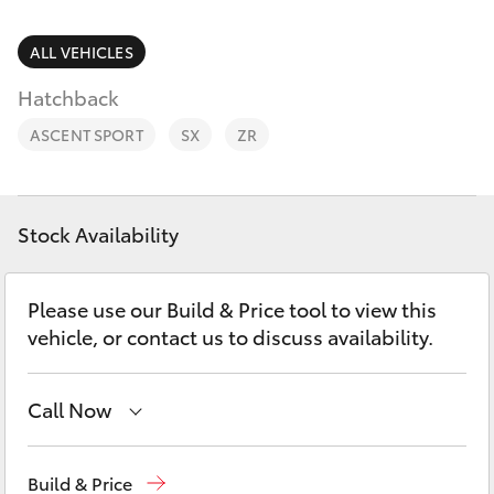
Parts & Accessories
Finance & Insurance
ALL VEHICLES
SUVs & 4WDs
Hatchback
Fleet
RAV4
ASCENT SPORT
SX
ZR
Personalise
bZ4X
Discover
Stock Availability
bZ4X Touring
Contact
Please use our Build & Price tool to view this
LandCruiser Prado
vehicle, or contact us to discuss availability.
C-HR
Call Now
Fortuner
Reception
03 54 210 210
Build & Price