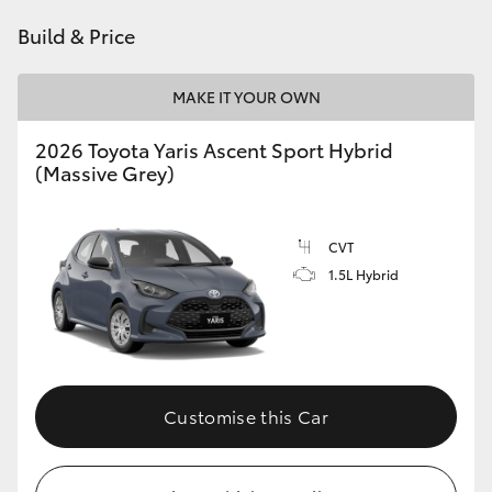
HiAce
Build & Price
Coaster
MAKE IT YOUR OWN
2026 Toyota Yaris Ascent Sport Hybrid
GR & Performance
(Massive Grey)
GR Yaris
CVT
1.5L Hybrid
GR86
GR Corolla
GR Supra
Customise this Car
Upcoming