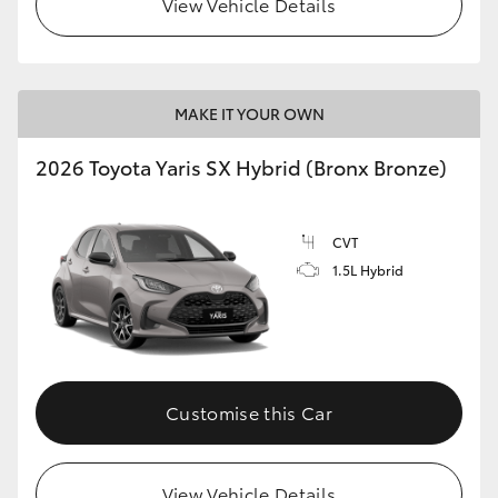
View Vehicle Details
HiLux GVM Upgrade Option
MAKE IT YOUR OWN
Our Stock
2026 Toyota Yaris SX Hybrid (Bronx Bronze)
Toyota Warranty Advantage
CVT
Enquiries
1.5L Hybrid
Customise this Car
View Vehicle Details