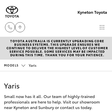
Kyneton Toyota
TOYOTA AUSTRALIA IS CURRENTLY UPGRADING CORE
Reception
BUSINESS SYSTEMS. THIS UPGRADE ENSURES WE
CONTINUE TO DELIVER THE HIGHEST LEVEL OF CUSTOMER
03 54 210
SERVICE POSSIBLE. SOME SERVICES MAY BE IMPACTED
Hatch & Sedans
DURING THIS TIME. THANK YOU FOR YOUR PATIENCE.
New Vehicles
210
Yaris
MODELS
Yaris
Pre-Owned Vehicles
Yaris
Special Offers
Corolla Hatch
Small now has it all. Our team of highly-trained
Service
Camry
professionals are here to help. Visit our showroom
near Kyneton and Sunbury or contact us today.
Corolla Sedan