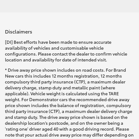
Disclaimers
[DI] Best efforts have been made to ensure accurate
availability of vehicles and customisable vehicle
configurations. Please contact the dealer to confirm vehicle
location and availability for date of intended visit.
* Drive away price shown includes on road costs. For Brand
New cars this includes 12 months registration, 12 months
compulsory third party insurance (CTP), a maximum dealer
delivery charge, stamp duty and metallic paint (where
applicable). Vehicle weight is calculated using the TARE
weight. For Demonstrator cars the recommended drive away
price shown includes the balance of registration, compulsory
third party insurance (CTP), a maximum dealer delivery charge
and stamp duty. The drive away price shown is based on the
dealership location’s postcode, and on the owner being a
'rating one' driver aged 40 with a good driving record. Please
note that your actual drive away price may differ depending on