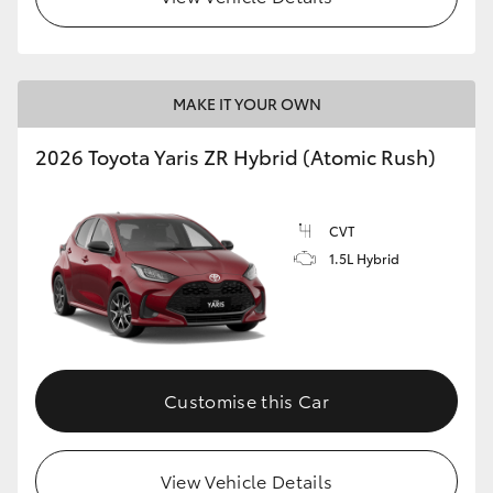
MAKE IT YOUR OWN
2026 Toyota Yaris ZR Hybrid (Atomic Rush)
CVT
1.5L Hybrid
Customise this Car
View Vehicle Details