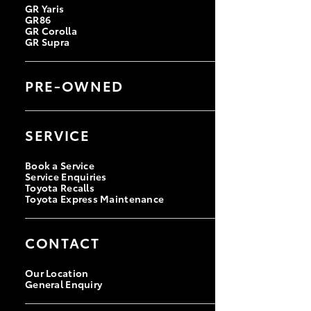
GR Yaris
GR86
GR Corolla
GR Supra
PRE-OWNED
Browse Pre-Owned Vehicles
Browse Demonstrator Vehicles
SERVICE
Instant Valuation Tool
Quote Request
Toyota Certified Pre-Owned
Book a Service
Service Enquiries
Toyota Recalls
Toyota Express Maintenance
CONTACT
Our Location
General Enquiry