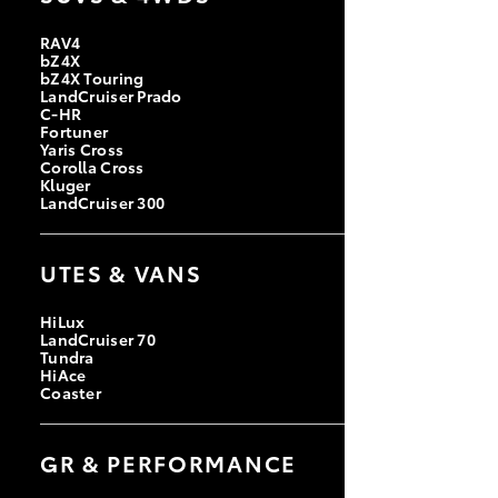
RAV4
bZ4X
bZ4X Touring
LandCruiser Prado
C-HR
Fortuner
Yaris Cross
Corolla Cross
Kluger
LandCruiser 300
UTES & VANS
HiLux
LandCruiser 70
Tundra
HiAce
Coaster
GR & PERFORMANCE