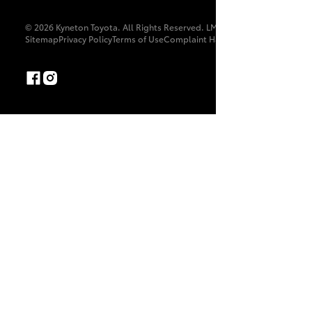
© 2026 Kyneton Toyota. All Rights Reserved. LMCT 11475
Sitemap
Privacy Policy
Terms of Use
Complaint Handling Process