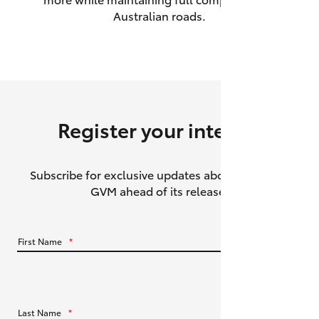
Australian roads.
HiAce
Coaster
GR & Performance
Register your interest
GR Yaris
Subscribe for exclusive updates about the HiLux
GR86
GVM ahead of its release.
GR Corolla
First Name
*
GR Supra
Upcoming
Last Name
*