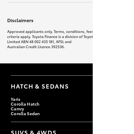
Disclaimers
Approved applicants only. Terms, conditions, fees, charges & lending
criteria apply. Toyota Finance is a division of Toyota Finance Australia
Limited ABN 48 002 435 181, AFSL and
Australian Credit Licence 392536.
HATCH & SEDANS
Yaris
Corolla Hatch
Camry
Corolla Sedan
SUVS & 4WDS