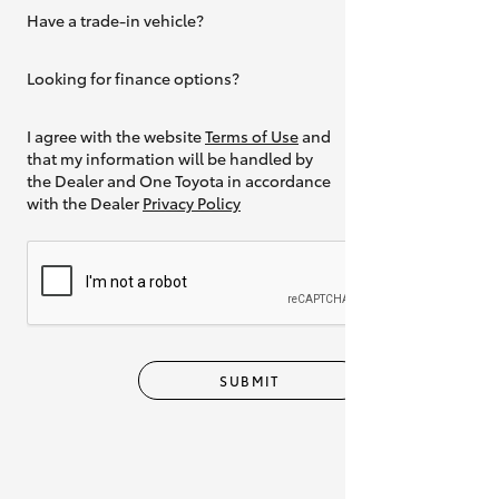
Have a trade-in vehicle?
Yes
Looking for finance options?
Yes
I agree with the website
Terms of Use
and
that my information will be handled by
the Dealer and One Toyota in accordance
with the Dealer
Privacy Policy
SUBMIT