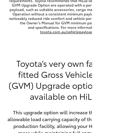
requirements. Toyota recommends that HiLux vehicles fitted with a
Yaris Cross
GVM Upgrade Option are operated with a permanent minimum
payload, such as suitable accessories, cargo mass or towing load.
Operation without a consistent minimum payload may result in
noticeably reduced ride comfort and vehicle performance. Refer to
Corolla Cross
the Owner’s Manual for GVM minimum payload, limits
and specifications. For more information visit
toyota.com.au/vehiclepayload
Kluger
LandCruiser 300
Toyota’s very own factory-
fitted Gross Vehicle Mass
Utes & Vans
(GVM) Upgrade option is now
HiLux
available on HiLux.
LandCruiser 70
This upgrade option will increase the maximum
allowable load carrying capacity of the vehicle at the
Tundra
production facility, allowing your HiLux to carry
more while maintaining full compliance on