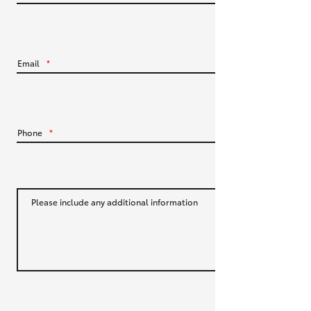
HiLux GVM Upgrade Option
Email
*
Our Stock
Toyota Warranty Advantage
Phone
*
Enquiries
Please include any additional information